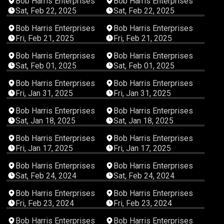
Bob Harris Enterprises
Bob Harris Enterprises
Sat, Feb 22, 2025
Sat, Feb 22, 2025
03:50:43
03:01:56
Bob Harris Enterprises
Bob Harris Enterprises
Fri, Feb 21, 2025
Fri, Feb 21, 2025
02:51:32
03:10:54
Bob Harris Enterprises
Bob Harris Enterprises
Sat, Feb 01, 2025
Sat, Feb 01, 2025
03:48:49
03:02:59
Bob Harris Enterprises
Bob Harris Enterprises
Fri, Jan 31, 2025
Fri, Jan 31, 2025
03:36:50
02:52:17
Bob Harris Enterprises
Bob Harris Enterprises
Sat, Jan 18, 2025
Sat, Jan 18, 2025
03:24:03
03:10:00
Bob Harris Enterprises
Bob Harris Enterprises
Fri, Jan 17, 2025
Fri, Jan 17, 2025
00:45:28
02:59:35
Bob Harris Enterprises
Bob Harris Enterprises
Sat, Feb 24, 2024
Sat, Feb 24, 2024
03:16:03
02:59:24
Bob Harris Enterprises
Bob Harris Enterprises
Fri, Feb 23, 2024
Fri, Feb 23, 2024
01:50:32
02:58:55
Bob Harris Enterprises
Bob Harris Enterprises