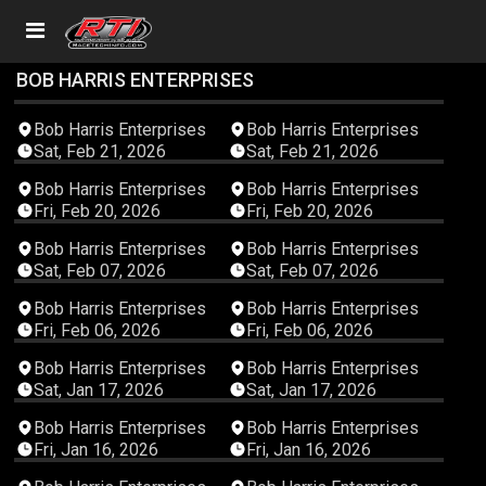
BOB HARRIS ENTERPRISES
01:48:24
03:41:51
Bob Harris Enterprises
Bob Harris Enterprises
Sat, Feb 21, 2026
Sat, Feb 21, 2026
03:30:58
02:58:06
Bob Harris Enterprises
Bob Harris Enterprises
Fri, Feb 20, 2026
Fri, Feb 20, 2026
02:19:29
03:36:51
Bob Harris Enterprises
Bob Harris Enterprises
Sat, Feb 07, 2026
Sat, Feb 07, 2026
04:02:40
02:51:59
Bob Harris Enterprises
Bob Harris Enterprises
Fri, Feb 06, 2026
Fri, Feb 06, 2026
02:36:03
03:40:38
Bob Harris Enterprises
Bob Harris Enterprises
Sat, Jan 17, 2026
Sat, Jan 17, 2026
03:43:26
03:13:56
Bob Harris Enterprises
Bob Harris Enterprises
Fri, Jan 16, 2026
Fri, Jan 16, 2026
02:51:32
02:55:07