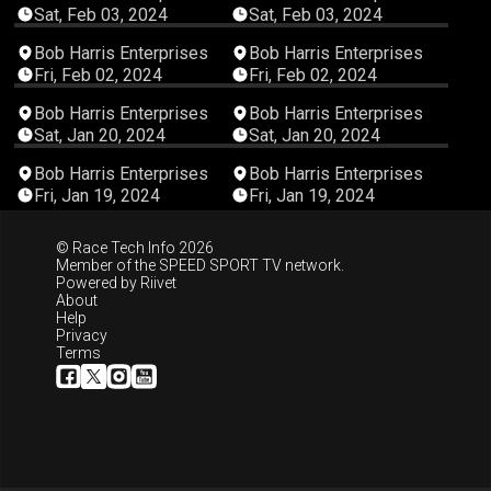
Sat, Feb 03, 2024
Sat, Feb 03, 2024
03:31:03
03:00:58
Bob Harris Enterprises
Bob Harris Enterprises
Fri, Feb 02, 2024
Fri, Feb 02, 2024
03:33:39
03:14:23
Bob Harris Enterprises
Bob Harris Enterprises
Sat, Jan 20, 2024
Sat, Jan 20, 2024
04:10:46
03:09:39
Bob Harris Enterprises
Bob Harris Enterprises
Fri, Jan 19, 2024
Fri, Jan 19, 2024
© Race Tech Info 2026
Member of the
SPEED SPORT TV
network.
Powered by
Riivet
About
Help
Privacy
Terms